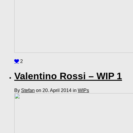
2
Valentino Rossi – WIP 1
By
Stefan
on 20. April 2014 in
WIPs