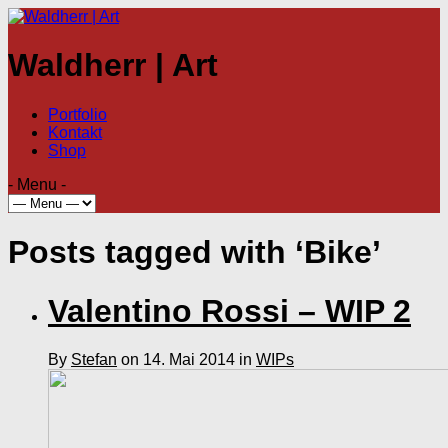
Waldherr | Art
Portfolio
Kontakt
Shop
- Menu -
Posts tagged with ‘Bike’
Valentino Rossi – WIP 2
By
Stefan
on 14. Mai 2014 in
WIPs