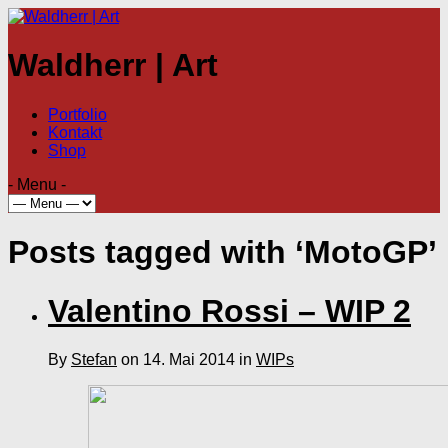
Waldherr | Art
Portfolio
Kontakt
Shop
- Menu -
Posts tagged with ‘MotoGP’
Valentino Rossi – WIP 2
By
Stefan
on 14. Mai 2014 in
WIPs