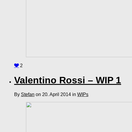
2
Valentino Rossi – WIP 1
By
Stefan
on 20. April 2014 in
WIPs